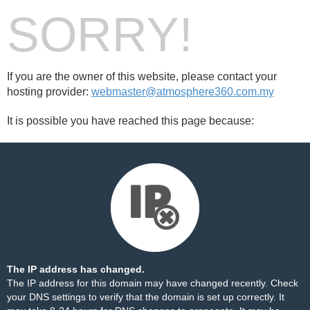
SORRY!
If you are the owner of this website, please contact your
hosting provider:
webmaster@atmosphere360.com.my
It is possible you have reached this page because:
The IP address has changed.
The IP address for this domain may have changed recently. Check
your DNS settings to verify that the domain is set up correctly. It