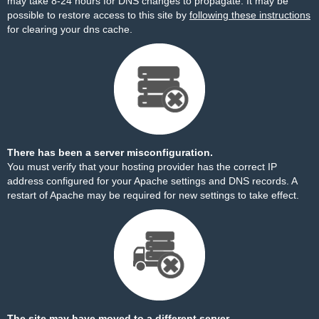
may take 8-24 hours for DNS changes to propagate. It may be
possible to restore access to this site by
following these instructions
for clearing your dns cache.
There has been a server misconfiguration.
You must verify that your hosting provider has the correct IP
address configured for your Apache settings and DNS records. A
restart of Apache may be required for new settings to take effect.
The site may have moved to a different server.